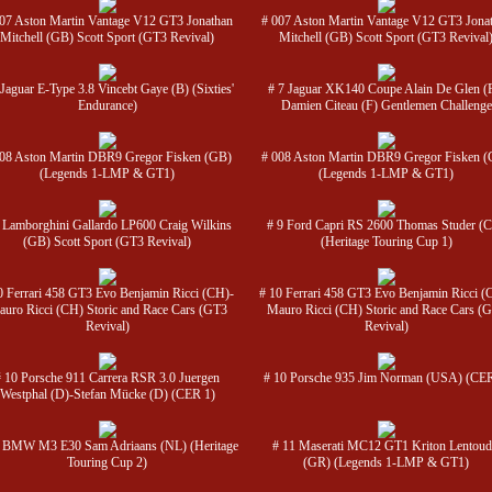
07 Aston Martin Vantage V12 GT3 Jonathan
# 007 Aston Martin Vantage V12 GT3 Jona
Mitchell (GB) Scott Sport (GT3 Revival)
Mitchell (GB) Scott Sport (GT3 Revival
 Jaguar E-Type 3.8 Vincebt Gaye (B) (Sixties'
# 7 Jaguar XK140 Coupe Alain De Glen (
Endurance)
Damien Citeau (F) Gentlemen Challenge
008 Aston Martin DBR9 Gregor Fisken (GB)
# 008 Aston Martin DBR9 Gregor Fisken 
(Legends 1-LMP & GT1)
(Legends 1-LMP & GT1)
 Lamborghini Gallardo LP600 Craig Wilkins
# 9 Ford Capri RS 2600 Thomas Studer (
(GB) Scott Sport (GT3 Revival)
(Heritage Touring Cup 1)
0 Ferrari 458 GT3 Evo Benjamin Ricci (CH)-
# 10 Ferrari 458 GT3 Evo Benjamin Ricci (
uro Ricci (CH) Storic and Race Cars (GT3
Mauro Ricci (CH) Storic and Race Cars (
Revival)
Revival)
# 10 Porsche 911 Carrera RSR 3.0 Juergen
# 10 Porsche 935 Jim Norman (USA) (CER
Westphal (D)-Stefan Mücke (D) (CER 1)
1 BMW M3 E30 Sam Adriaans (NL) (Heritage
# 11 Maserati MC12 GT1 Kriton Lentoud
Touring Cup 2)
(GR) (Legends 1-LMP & GT1)