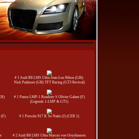
# 1 Audi R8 LMS Ultra Jean-Lou Rihon (GB)-
Nick Padmore (GB) TFT Racing (GT3 Revival)
CH)
# 1 Panoz LMP-1 Roadster S Olivier Galant (F)
(Legends 1-LMP & GT1)
 (F)
# 1 Porsche 917 K So Naito (J) (CER 1)
e
# 2 Audi R8 LMS Ultra Marcus von Oeynhausen