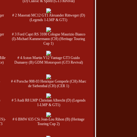
(D) Classic & Speed (GT3 Revival)
ger
# 2 Maserati MC12 GT1 Alexander Rittweger (D)
(Legends 1-LMP & GT1)
ger
# 3 Ford Capri RS 3100 Cologne Maurizio Bianco
(I)-Michael Kammermann (CH) (Heritage Touring
Cup 1)
ille
# 4 Aston Martin V12 Vantage GT3 Guido
ce)
Dumarey (B) GDM Motorsport (GT3 Revival)
-
# 4 Porsche 908-03 Henrique Gemperle (CH)-Marc
de Siebenthal (CH) (CER 1)
)
# 5 Audi R8 LMP Christian Albrecht (D) (Legends
1-LMP & GT1)
US)-
# 6 BMW 635 CSi Jean-Lou Rihon (B) (Heritage
T3
Touring Cup 2)