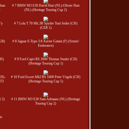
than
# 7 BMW M3 E30 David Hart (NL)-Olivier Hart
)
(NL) (Heritage Touring Cup 2)
F)-
# 7 Lola T 70 Mk.3B Spyder Toni Seiler (CH)
(CER 1)
(GB)
# 8 Jaguar E-Type 3.8 Xavier Galant (F) (Sixties'
Endurance)
CH)
# 9 Ford Capri RS 2600 Thomas Studer (CH)
(Heritage Touring Cup 1)
CH)-
# 10 Ford Escort MkI RS 1600 Peter Vögele (CH)
GT3
(Heritage Touring Cup 1)
 2)
# 11 BMW M3 E30 Sam Adriaans (NL) (Heritage
Touring Cup 2)
is