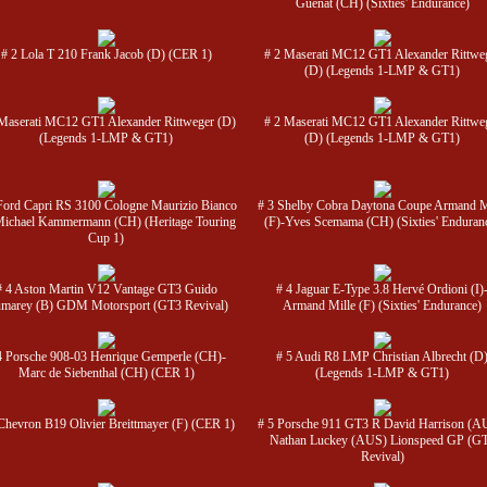
Guenat (CH) (Sixties' Endurance)
# 2 Lola T 210 Frank Jacob (D) (CER 1)
# 2 Maserati MC12 GT1 Alexander Rittwe
(D) (Legends 1-LMP & GT1)
Maserati MC12 GT1 Alexander Rittweger (D)
# 2 Maserati MC12 GT1 Alexander Rittwe
(Legends 1-LMP & GT1)
(D) (Legends 1-LMP & GT1)
Ford Capri RS 3100 Cologne Maurizio Bianco
# 3 Shelby Cobra Daytona Coupe Armand M
Michael Kammermann (CH) (Heritage Touring
(F)-Yves Scemama (CH) (Sixties' Enduran
Cup 1)
# 4 Aston Martin V12 Vantage GT3 Guido
# 4 Jaguar E-Type 3.8 Hervé Ordioni (I)
marey (B) GDM Motorsport (GT3 Revival)
Armand Mille (F) (Sixties' Endurance)
4 Porsche 908-03 Henrique Gemperle (CH)-
# 5 Audi R8 LMP Christian Albrecht (D
Marc de Siebenthal (CH) (CER 1)
(Legends 1-LMP & GT1)
Chevron B19 Olivier Breittmayer (F) (CER 1)
# 5 Porsche 911 GT3 R David Harrison (A
Nathan Luckey (AUS) Lionspeed GP (G
Revival)