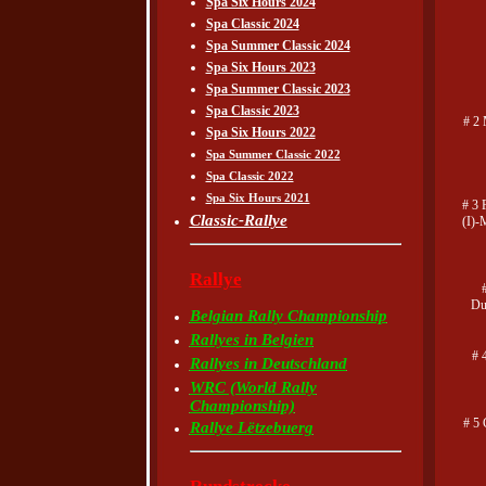
Spa Six Hours 2024
Spa Classic 2024
Spa Summer Classic 2024
Spa Six Hours 2023
Spa Summer Classic 2023
Spa Classic 2023
# 2 
Spa Six Hours 2022
Spa Summer Classic 2022
Spa Classic 2022
Spa Six Hours 2021
# 3 
Classic-Rallye
(I)-
Rallye
Du
Belgian Rally Championship
Rallyes in Belgien
# 
Rallyes in Deutschland
WRC (World Rally
Championship)
# 5 
Rallye Lëtzebuerg