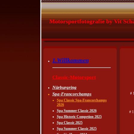
Motorsportfotografie by Vit Sch
1.Willkommen
Classic-Motorsport
Nürburgring
# 
Spa-Francorchamps
Spa Classic Spa-Francorchamps
2026
Spa Summer Classic 2026
# 1
Spa Historic Competion 2025
Spa Classic 2025
Spa Summer Classic 2025