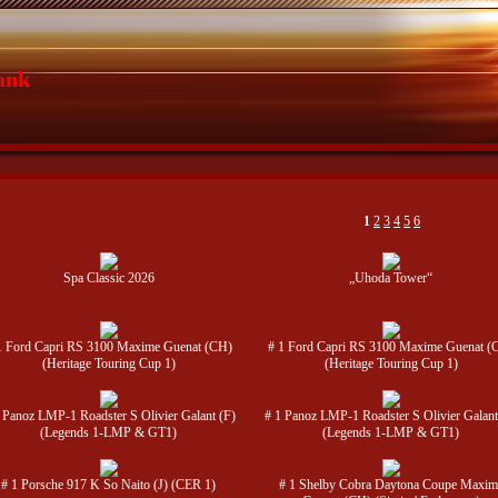
ank
1
2
3
4
5
6
Spa Classic 2026
„Uhoda Tower“
1 Ford Capri RS 3100 Maxime Guenat (CH)
# 1 Ford Capri RS 3100 Maxime Guenat (
(Heritage Touring Cup 1)
(Heritage Touring Cup 1)
 Panoz LMP-1 Roadster S Olivier Galant (F)
# 1 Panoz LMP-1 Roadster S Olivier Galant
(Legends 1-LMP & GT1)
(Legends 1-LMP & GT1)
# 1 Porsche 917 K So Naito (J) (CER 1)
# 1 Shelby Cobra Daytona Coupe Maxim