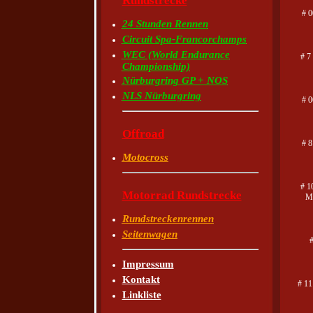
Rundstrecke
# 0
24 Stunden Rennen
Circuit Spa-Francorchamps
WEC (World Endurance
# 7
Championship)
Nürburgring GP + NOS
NLS Nürburgring
# 
Offroad
# 8
Motocross
# 1
Motorrad Rundstrecke
Ma
Rundstreckenrennen
Seitenwagen
Impressum
Kontakt
# 1
Linkliste