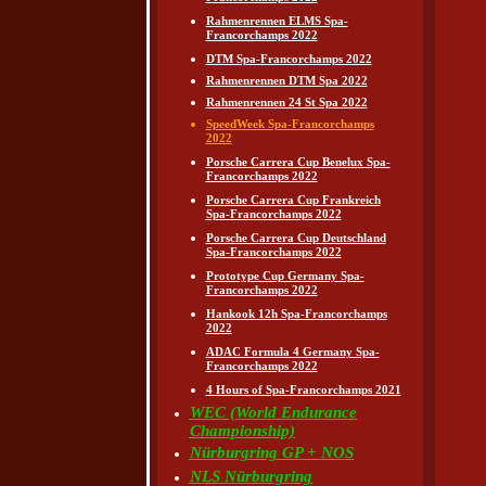
Rahmenrennen ELMS Spa-
Francorchamps 2022
DTM Spa-Francorchamps 2022
Rahmenrennen DTM Spa 2022
Rahmenrennen 24 St Spa 2022
SpeedWeek Spa-Francorchamps
2022
Porsche Carrera Cup Benelux Spa-
Francorchamps 2022
Porsche Carrera Cup Frankreich
Spa-Francorchamps 2022
Porsche Carrera Cup Deutschland
Spa-Francorchamps 2022
Prototype Cup Germany Spa-
Francorchamps 2022
Hankook 12h Spa-Francorchamps
2022
ADAC Formula 4 Germany Spa-
Francorchamps 2022
4 Hours of Spa-Francorchamps 2021
WEC (World Endurance
Championship)
Nürburgring GP + NOS
NLS Nürburgring