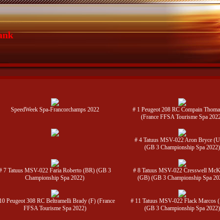
ank
SpeedWeek Spa-Francorchamps 2022
# 1 Peugeot 208 RC Compain Thoma
(France FFSA Tourisme Spa 202
# 4 Tatuus MSV-022 Aron Bryce (
(GB 3 Championship Spa 2022)
# 7 Tatuus MSV-022 Faria Roberto (BR) (GB 3
# 8 Tatuus MSV-022 Cresswell Mc
Championship Spa 2022)
(GB) (GB 3 Championship Spa 20
10 Peugeot 308 RC Beltramelli Brady (F) (France
# 11 Tatuus MSV-022 Flack Marcos 
FFSA Tourisme Spa 2022)
(GB 3 Championship Spa 2022)