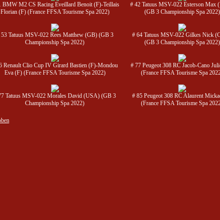
1 BMW M2 CS Racing Eveillard Benoit (F)-Teillais
# 42 Tatuus MSV-022 Esterson Max
Florian (F) (France FFSA Tourisme Spa 2022)
(GB 3 Championship Spa 2022)
 53 Tatuus MSV-022 Rees Matthew (GB) (GB 3
# 64 Tatuus MSV-022 Gilkes Nick 
Championship Spa 2022)
(GB 3 Championship Spa 2022)
6 Renault Clio Cup IV Girard Bastien (F)-Mondou
# 77 Peugeot 308 RC Jacob-Cano Juli
Eva (F) (France FFSA Tourisme Spa 2022)
(France FFSA Tourisme Spa 202
77 Tatuus MSV-022 Morales David (USA) (GB 3
# 85 Peugeot 308 RC Alaurent Mickae
Championship Spa 2022)
(France FFSA Tourisme Spa 202
oben