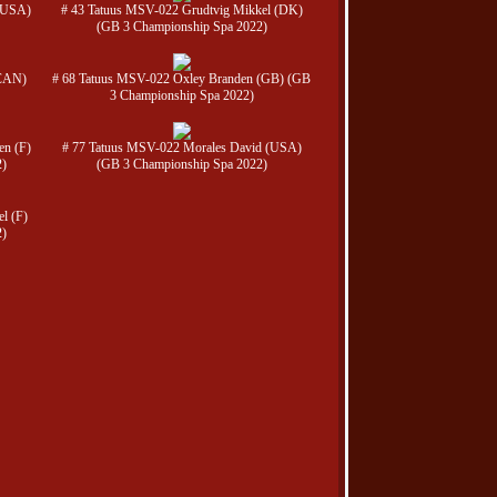
 (USA)
# 43 Tatuus MSV-022 Grudtvig Mikkel (DK)
(GB 3 Championship Spa 2022)
(CAN)
# 68 Tatuus MSV-022 Oxley Branden (GB) (GB
3 Championship Spa 2022)
en (F)
# 77 Tatuus MSV-022 Morales David (USA)
2)
(GB 3 Championship Spa 2022)
l (F)
2)