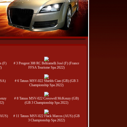
s (F)
# 3 Peugeot 308 RC Beltramelli José (F) (France
2)
FFSA Tourisme Spa 2022)
USA)
# 6 Tatuus MSV-022 Shields Cian (GB) (GB 3
Championship Spa 2022)
Kenzy
# 8 Tatuus MSV-022 Cresswell McKenzy (GB)
22)
(GB 3 Championship Spa 2022)
(AUS)
# 11 Tatuus MSV-022 Flack Marcos (AUS) (GB
3 Championship Spa 2022)