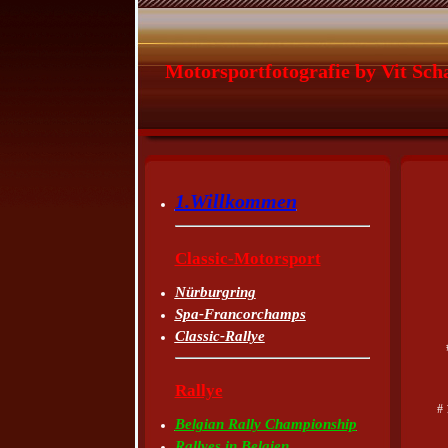
Motorsportfotografie by Vit Sch
1.Willkommen
Classic-Motorsport
Nürburgring
Spa-Francorchamps
Classic-Rallye
Rallye
# 
Belgian Rally Championship
Rallyes in Belgien