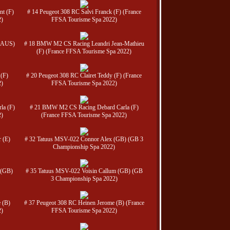
nt (F)
# 14 Peugeot 308 RC Salvi Franck (F) (France
2)
FFSA Tourisme Spa 2022)
(AUS)
# 18 BMW M2 CS Racing Leandri Jean-Mathieu
(F) (France FFSA Tourisme Spa 2022)
 (F)
# 20 Peugeot 308 RC Clairet Teddy (F) (France
2)
FFSA Tourisme Spa 2022)
la (F)
# 21 BMW M2 CS Racing Debard Carla (F)
2)
(France FFSA Tourisme Spa 2022)
 (E)
# 32 Tatuus MSV-022 Connor Alex (GB) (GB 3
Championship Spa 2022)
 (GB)
# 35 Tatuus MSV-022 Voisin Callum (GB) (GB
3 Championship Spa 2022)
 (B)
# 37 Peugeot 308 RC Heinen Jerome (B) (France
2)
FFSA Tourisme Spa 2022)