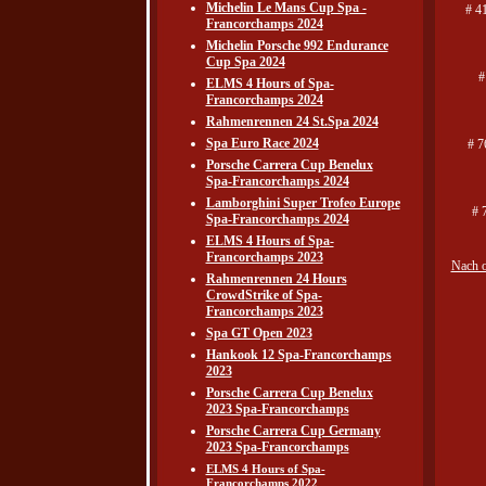
Michelin Le Mans Cup Spa -
# 4
Francorchamps 2024
Michelin Porsche 992 Endurance
Cup Spa 2024
#
ELMS 4 Hours of Spa-
Francorchamps 2024
Rahmenrennen 24 St.Spa 2024
Spa Euro Race 2024
# 7
Porsche Carrera Cup Benelux
Spa-Francorchamps 2024
Lamborghini Super Trofeo Europe
# 
Spa-Francorchamps 2024
ELMS 4 Hours of Spa-
Francorchamps 2023
Nach 
Rahmenrennen 24 Hours
CrowdStrike of Spa-
Francorchamps 2023
Spa GT Open 2023
Hankook 12 Spa-Francorchamps
2023
Porsche Carrera Cup Benelux
2023 Spa-Francorchamps
Porsche Carrera Cup Germany
2023 Spa-Francorchamps
ELMS 4 Hours of Spa-
Francorchamps 2022