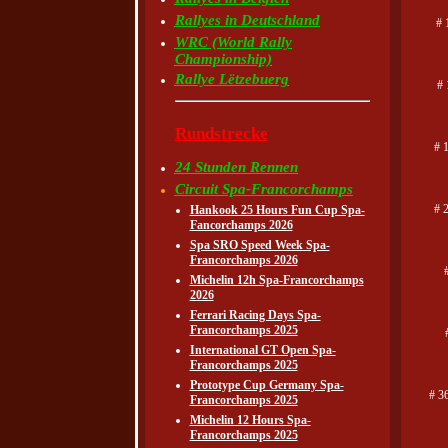
Rallyes in Deutschland
# 
WRC (World Rally
Championship)
Rallye Lëtzebuerg
#
Rundstrecke
# 
24 Stunden Rennen
Circuit Spa-Francorchamps
# 
Hankook 25 Hours Fun Cup Spa-
Fancorchamps 2026
Spa SRO Speed Week Spa-
Francorchamps 2026
Michelin 12h Spa-Francorchamps
2026
Ferrari Racing Days Spa-
Francorchamps 2025
International GT Open Spa-
Francorchamps 2025
Prototype Cup Germany Spa-
# 3
Francorchamps 2025
Michelin 12 Hours Spa-
Francorchamps 2025