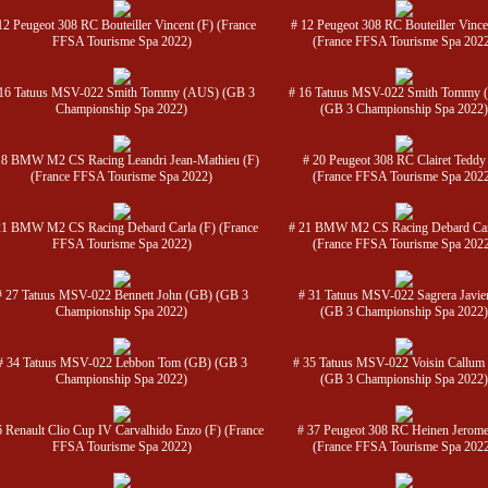
12 Peugeot 308 RC Bouteiller Vincent (F) (France
# 12 Peugeot 308 RC Bouteiller Vince
FFSA Tourisme Spa 2022)
(France FFSA Tourisme Spa 202
 16 Tatuus MSV-022 Smith Tommy (AUS) (GB 3
# 16 Tatuus MSV-022 Smith Tommy 
Championship Spa 2022)
(GB 3 Championship Spa 2022)
18 BMW M2 CS Racing Leandri Jean-Mathieu (F)
# 20 Peugeot 308 RC Clairet Teddy
(France FFSA Tourisme Spa 2022)
(France FFSA Tourisme Spa 202
21 BMW M2 CS Racing Debard Carla (F) (France
# 21 BMW M2 CS Racing Debard Car
FFSA Tourisme Spa 2022)
(France FFSA Tourisme Spa 202
# 27 Tatuus MSV-022 Bennett John (GB) (GB 3
# 31 Tatuus MSV-022 Sagrera Javier
Championship Spa 2022)
(GB 3 Championship Spa 2022)
# 34 Tatuus MSV-022 Lebbon Tom (GB) (GB 3
# 35 Tatuus MSV-022 Voisin Callum
Championship Spa 2022)
(GB 3 Championship Spa 2022)
6 Renault Clio Cup IV Carvalhido Enzo (F) (France
# 37 Peugeot 308 RC Heinen Jerome
FFSA Tourisme Spa 2022)
(France FFSA Tourisme Spa 202