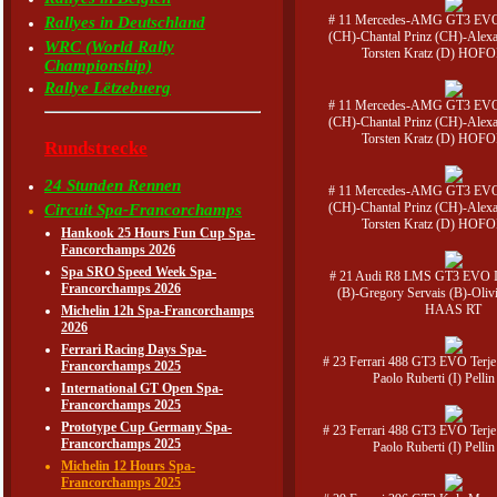
# 11 Mercedes-AMG GT3 EVO 
Rallyes in Deutschland
(CH)-Chantal Prinz (CH)-Alexa
WRC (World Rally
Torsten Kratz (D) HOFO
Championship)
Rallye Lëtzebuerg
# 11 Mercedes-AMG GT3 EVO 
(CH)-Chantal Prinz (CH)-Alexa
Torsten Kratz (D) HOFO
Rundstrecke
24 Stunden Rennen
# 11 Mercedes-AMG GT3 EVO 
(CH)-Chantal Prinz (CH)-Alexa
Circuit Spa-Francorchamps
Torsten Kratz (D) HOFO
Hankook 25 Hours Fun Cup Spa-
Fancorchamps 2026
Spa SRO Speed Week Spa-
# 21 Audi R8 LMS GT3 EVO I
Francorchamps 2026
(B)-Gregory Servais (B)-Olivi
HAAS RT
Michelin 12h Spa-Francorchamps
2026
Ferrari Racing Days Spa-
# 23 Ferrari 488 GT3 EVO Terj
Francorchamps 2025
Paolo Ruberti (I) Pelli
International GT Open Spa-
Francorchamps 2025
Prototype Cup Germany Spa-
# 23 Ferrari 488 GT3 EVO Terj
Francorchamps 2025
Paolo Ruberti (I) Pelli
Michelin 12 Hours Spa-
Francorchamps 2025