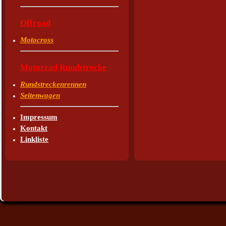
Offroad
Motocross
Motorrad Rundstrecke
Rundstreckenrennen
Seitenwagen
Impressum
Kontakt
Linkliste