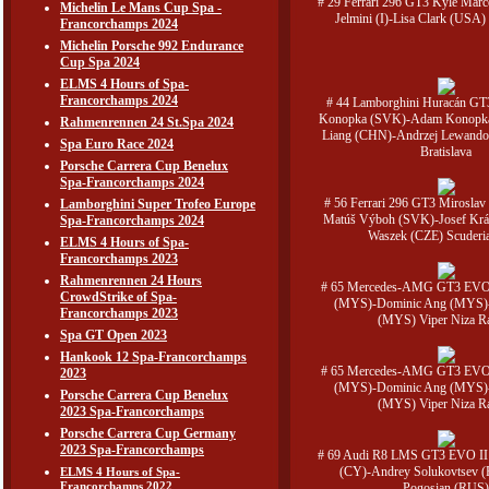
# 29 Ferrari 296 GT3 Kyle Marc
Michelin Le Mans Cup Spa -
Jelmini (I)-Lisa Clark (USA) 
Francorchamps 2024
Michelin Porsche 992 Endurance
Cup Spa 2024
ELMS 4 Hours of Spa-
Francorchamps 2024
# 44 Lamborghini Huracán GT
Konopka (SVK)-Adam Konopka
Rahmenrennen 24 St.Spa 2024
Liang (CHN)-Andrzej Lewand
Spa Euro Race 2024
Bratislava
Porsche Carrera Cup Benelux
Spa-Francorchamps 2024
# 56 Ferrari 296 GT3 Mirosla
Lamborghini Super Trofeo Europe
Matúš Výboh (SVK)-Josef Krá
Spa-Francorchamps 2024
Waszek (CZE) Scuderi
ELMS 4 Hours of Spa-
Francorchamps 2023
Rahmenrennen 24 Hours
# 65 Mercedes-AMG GT3 EVO
CrowdStrike of Spa-
(MYS)-Dominic Ang (MYS)
Francorchamps 2023
(MYS) Viper Niza R
Spa GT Open 2023
Hankook 12 Spa-Francorchamps
# 65 Mercedes-AMG GT3 EVO
2023
(MYS)-Dominic Ang (MYS)
Porsche Carrera Cup Benelux
(MYS) Viper Niza R
2023 Spa-Francorchamps
Porsche Carrera Cup Germany
2023 Spa-Francorchamps
# 69 Audi R8 LMS GT3 EVO II 
(CY)-Andrey Solukovtsev 
ELMS 4 Hours of Spa-
Francorchamps 2022
Pogosian (RUS