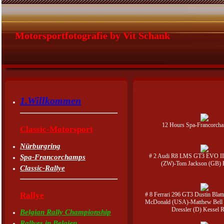
Motorsportfotografie by Vit Schank
1.Willkommen
12 Hours Spa-Francorch
Classic-Motorsport
Nürburgring
# 2 Audi R8 LMS GT3 EVO II
Spa-Francorchamps
(ZW)-Tom Jackson (GB)
Classic-Rallye
Rallye
# 8 Ferrari 296 GT3 Dustin Blat
McDonald (USA)-Matthew Bell 
Dressler (D) Kessel 
Belgian Rally Championship
Rallyes in Belgien