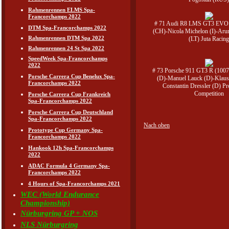
Rahmenrennen ELMS Spa-
Francorchamps 2022
# 71 Audi R8 LMS GT3 EVO 
DTM Spa-Francorchamps 2022
(CH)-Nicola Michelon (I)-Aru
Rahmenrennen DTM Spa 2022
(LT) Juta Racin
Rahmenrennen 24 St Spa 2022
SpeedWeek Spa-Francorchamps
2022
# 73 Porsche 911 GT3 R (1007
Porsche Carrera Cup Benelux Spa-
(D)-Manuel Lauck (D)-Klaus
Francorchamps 2022
Constantin Dressler (D) P
Competition
Porsche Carrera Cup Frankreich
Spa-Francorchamps 2022
Porsche Carrera Cup Deutschland
Spa-Francorchamps 2022
Nach oben
Prototype Cup Germany Spa-
Francorchamps 2022
Hankook 12h Spa-Francorchamps
2022
ADAC Formula 4 Germany Spa-
Francorchamps 2022
4 Hours of Spa-Francorchamps 2021
WEC (World Endurance
Championship)
Nürburgring GP + NOS
NLS Nürburgring