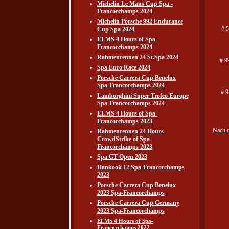
Michelin Le Mans Cup Spa -
Francorchamps 2024
Michelin Porsche 992 Endurance
# 
Cup Spa 2024
ELMS 4 Hours of Spa-
Francorchamps 2024
Rahmenrennen 24 St.Spa 2024
# 9
Spa Euro Race 2024
Porsche Carrera Cup Benelux
Spa-Francorchamps 2024
# 9
Lamborghini Super Trofeo Europe
Spa-Francorchamps 2024
ELMS 4 Hours of Spa-
Francorchamps 2023
Nach 
Rahmenrennen 24 Hours
CrowdStrike of Spa-
Francorchamps 2023
Spa GT Open 2023
Hankook 12 Spa-Francorchamps
2023
Porsche Carrera Cup Benelux
2023 Spa-Francorchamps
Porsche Carrera Cup Germany
2023 Spa-Francorchamps
ELMS 4 Hours of Spa-
Francorchamps 2022