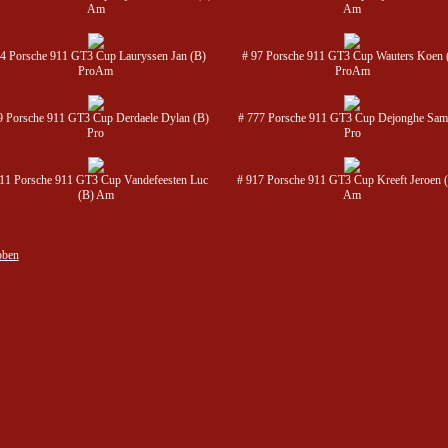
Am
Am
54 Porsche 911 GT3 Cup Lauryssen Jan (B)
# 97 Porsche 911 GT3 Cup Wauters Koen 
ProAm
ProAm
9 Porsche 911 GT3 Cup Derdaele Dylan (B)
# 777 Porsche 911 GT3 Cup Dejonghe Sam
Pro
Pro
11 Porsche 911 GT3 Cup Vandefeesten Luc
# 917 Porsche 911 GT3 Cup Kreeft Jeroen 
(B) Am
Am
oben