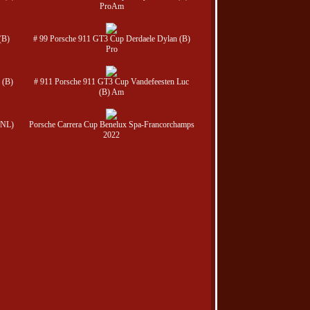
ProAm
(B)
# 99 Porsche 911 GT3 Cup Derdaele Dylan (B)
Pro
 (B)
# 911 Porsche 911 GT3 Cup Vandefeesten Luc
(B) Am
(NL)
Porsche Carrera Cup Benelux Spa-Francorchamps
2022