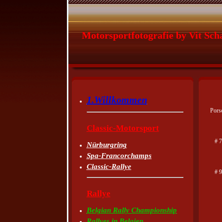
Motorsportfotografie by Vit Sch
1.Willkommen
Pors
Classic-Motorsport
# 7
Nürburgring
Spa-Francorchamps
Classic-Rallye
# 
Rallye
Belgian Rally Championship
Rallyes in Belgien