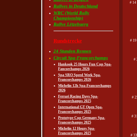
# 14
Rallyes in Deutschland
WRC (World Rally
Championship)
Rallye Lëtzebuerg
Rundstrecke
# 19
24 Stunden Rennen
Circuit Spa-Francorchamps
# 
Hankook 25 Hours Fun Cup Spa-
Fancorchamps 2026
Spa SRO Speed Week Spa-
Francorchamps 2026
Michelin 12h Spa-Francorchamps
2026
Ferrari Racing Days Spa-
# 2
Francorchamps 2025
International GT Open Spa-
Francorchamps 2025
# 3
Prototype Cup Germany Spa-
Francorchamps 2025
Michelin 12 Hours Spa-
Francorchamps 2025
# 33