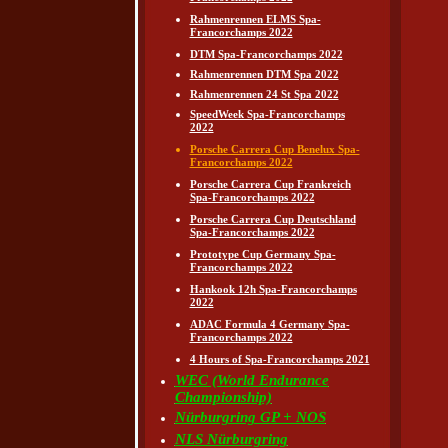
Rahmenrennen ELMS Spa-
Francorchamps 2022
DTM Spa-Francorchamps 2022
Rahmenrennen DTM Spa 2022
Rahmenrennen 24 St Spa 2022
SpeedWeek Spa-Francorchamps
2022
Porsche Carrera Cup Benelux Spa-
Francorchamps 2022
Porsche Carrera Cup Frankreich
Spa-Francorchamps 2022
Porsche Carrera Cup Deutschland
Spa-Francorchamps 2022
Prototype Cup Germany Spa-
Francorchamps 2022
Hankook 12h Spa-Francorchamps
2022
ADAC Formula 4 Germany Spa-
Francorchamps 2022
4 Hours of Spa-Francorchamps 2021
WEC (World Endurance
Championship)
Nürburgring GP + NOS
NLS Nürburgring