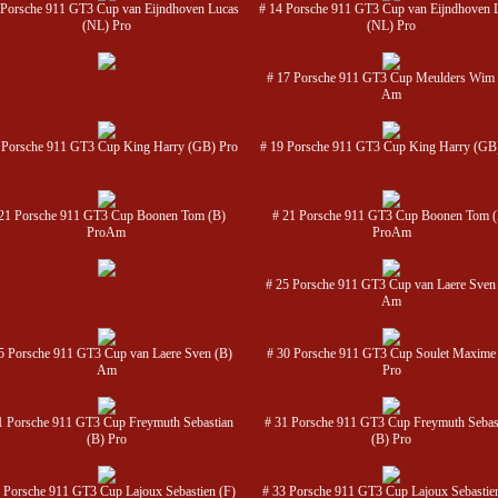
 Porsche 911 GT3 Cup van Eijndhoven Lucas
# 14 Porsche 911 GT3 Cup van Eijndhoven 
(NL) Pro
(NL) Pro
# 17 Porsche 911 GT3 Cup Meulders Wim 
Am
 Porsche 911 GT3 Cup King Harry (GB) Pro
# 19 Porsche 911 GT3 Cup King Harry (GB
21 Porsche 911 GT3 Cup Boonen Tom (B)
# 21 Porsche 911 GT3 Cup Boonen Tom 
ProAm
ProAm
# 25 Porsche 911 GT3 Cup van Laere Sven
Am
5 Porsche 911 GT3 Cup van Laere Sven (B)
# 30 Porsche 911 GT3 Cup Soulet Maxime
Am
Pro
1 Porsche 911 GT3 Cup Freymuth Sebastian
# 31 Porsche 911 GT3 Cup Freymuth Sebas
(B) Pro
(B) Pro
 Porsche 911 GT3 Cup Lajoux Sebastien (F)
# 33 Porsche 911 GT3 Cup Lajoux Sebastien