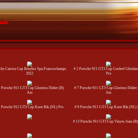
ank
che Carrera Cup Benelux Spa-Francorchamps
# 2 Porsche 911 GT3 Cup Cordeel Ghislain
2022
Pro
 Porsche 911 GT3 Cup Glorieux Didier (B)
# 7 Porsche 911 GT3 Cup Glorieux Didier 
Am
Am
9 Porsche 911 GT3 Cup Koen Rik (NL) Pro
# 9 Porsche 911 GT3 Cup Koen Rik (NL) 
# 13 Porsche 911 GT3 Cup Vinyes Joan (B