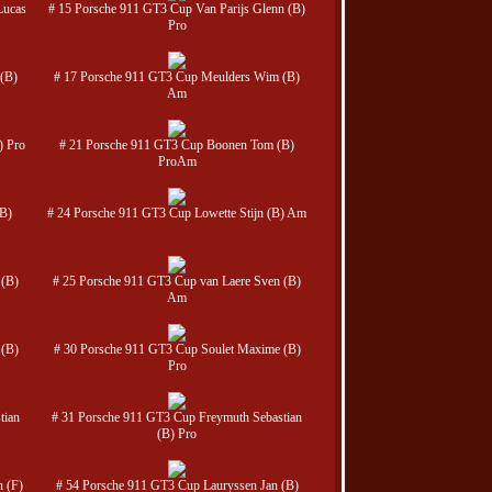
Lucas
# 15 Porsche 911 GT3 Cup Van Parijs Glenn (B)
Pro
(B)
# 17 Porsche 911 GT3 Cup Meulders Wim (B)
Am
) Pro
# 21 Porsche 911 GT3 Cup Boonen Tom (B)
ProAm
(B)
# 24 Porsche 911 GT3 Cup Lowette Stijn (B) Am
 (B)
# 25 Porsche 911 GT3 Cup van Laere Sven (B)
Am
 (B)
# 30 Porsche 911 GT3 Cup Soulet Maxime (B)
Pro
tian
# 31 Porsche 911 GT3 Cup Freymuth Sebastian
(B) Pro
 (F)
# 54 Porsche 911 GT3 Cup Lauryssen Jan (B)