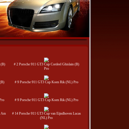
 (B)
# 2 Porsche 911 GT3 Cup Cordeel Ghislain (B)
Pro
(B)
# 9 Porsche 911 GT3 Cup Koen Rik (NL) Pro
Pro
# 9 Porsche 911 GT3 Cup Koen Rik (NL) Pro
) Am
# 14 Porsche 911 GT3 Cup van Eijndhoven Lucas
(NL) Pro