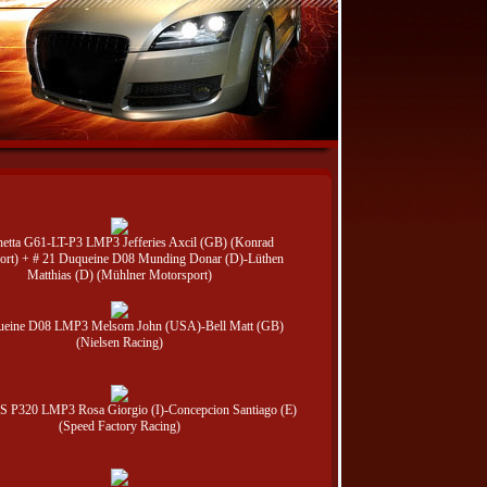
netta G61-LT-P3 LMP3 Jefferies Axcil (GB) (Konrad
ort) + # 21 Duqueine D08 Munding Donar (D)-Lüthen
Matthias (D) (Mühlner Motorsport)
ueine D08 LMP3 Melsom John (USA)-Bell Matt (GB)
(Nielsen Racing)
 JS P320 LMP3 Rosa Giorgio (I)-Concepcion Santiago (E)
(Speed Factory Racing)