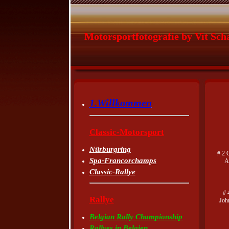
Motorsportfotografie by Vit Sch
1.Willkommen
Classic-Motorsport
Nürburgring
# 2 
Spa-Francorchamps
A
Classic-Rallye
# 
Rallye
Joh
Belgian Rally Championship
Rallyes in Belgien