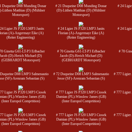
1 Duqueine D08 Munding Donar
# 21 Duqueine D08 Munding Donar
# 24 Ligi
)-Lüthen Matthias (D) (Mühlner
(D)-Lüthen Matthias (D) (Mühlner
Motorsport)
Motorsport)
 24 Ligier JS P320 LMP3 Janits
# 24 Ligier JS P320 LMP3 Janits
# 24 Ligi
lorian (A)-Angermayr Eike (A)
Florian (A)-Angermayr Eike (A)
(Reiter Engineering)
(Reiter Engineering)
70 Ginetta G61-LT-P3 Erlbacher
# 70 Ginetta G61-LT-P3 Erlbacher
# 70 Gin
Jacob (D)-Herich Michael (D)
Jacob (D)-Herich Michael (D)
(GEBHARDT Motorsport)
(GEBHARDT Motorsport)
 Duqueine D08 LMP3 Salmenautio
# 72 Duqueine D08 LMP3 Salmenautio
# 777 Ligie
sse (SF)-Arenram Sebastian (S)
Jesse (SF)-Arenram Sebastian (S)
777 Ligier JS P320 LMP3 Ciosek
# 777 Ligier JS P320 LMP3 Ciosek
# 777 Ligie
mian (PL)-Winslow James (GB)
Damian (PL)-Winslow James (GB)
(Inter Europol Comprtition)
(Inter Europol Comprtition)
777 Ligier JS P320 LMP3 Ciosek
# 777 Ligier JS P320 LMP3 Ciosek
# 777 Ligie
mian (PL)-Winslow James (GB)
Damian (PL)-Winslow James (GB)
(Inter Europol Comprtition)
(Inter Europol Comprtition)