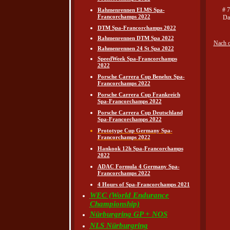
# 
Rahmenrennen ELMS Spa-
Francorchamps 2022
Da
DTM Spa-Francorchamps 2022
Rahmenrennen DTM Spa 2022
Nach 
Rahmenrennen 24 St Spa 2022
SpeedWeek Spa-Francorchamps
2022
Porsche Carrera Cup Benelux Spa-
Francorchamps 2022
Porsche Carrera Cup Frankreich
Spa-Francorchamps 2022
Porsche Carrera Cup Deutschland
Spa-Francorchamps 2022
Prototype Cup Germany Spa-
Francorchamps 2022
Hankook 12h Spa-Francorchamps
2022
ADAC Formula 4 Germany Spa-
Francorchamps 2022
4 Hours of Spa-Francorchamps 2021
WEC (World Endurance
Championship)
Nürburgring GP + NOS
NLS Nürburgring