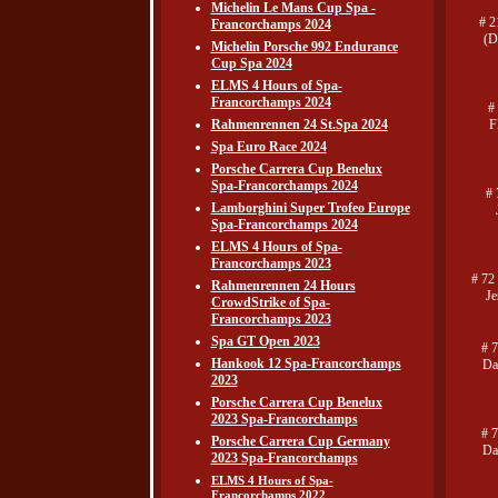
Michelin Le Mans Cup Spa -
# 2
Francorchamps 2024
(D
Michelin Porsche 992 Endurance
Cup Spa 2024
ELMS 4 Hours of Spa-
Francorchamps 2024
#
Rahmenrennen 24 St.Spa 2024
F
Spa Euro Race 2024
Porsche Carrera Cup Benelux
Spa-Francorchamps 2024
# 
Lamborghini Super Trofeo Europe
Spa-Francorchamps 2024
ELMS 4 Hours of Spa-
Francorchamps 2023
# 72
Rahmenrennen 24 Hours
Je
CrowdStrike of Spa-
Francorchamps 2023
Spa GT Open 2023
# 
Hankook 12 Spa-Francorchamps
Da
2023
Porsche Carrera Cup Benelux
2023 Spa-Francorchamps
# 
Porsche Carrera Cup Germany
Da
2023 Spa-Francorchamps
ELMS 4 Hours of Spa-
Francorchamps 2022