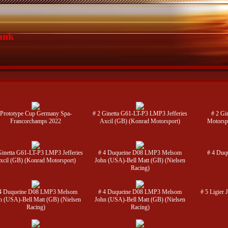
ank
Prototype Cup Germany Spa-
# 2 Ginetta G61-LT-P3 LMP3 Jefferies
# 2 Gi
Francorchamps 2022
Axcil (GB) (Konrad Motorsport)
Motorsp
Ginetta G61-LT-P3 LMP3 Jefferies
# 4 Duqueine D08 LMP3 Melsom
# 4 Duq
xcil (GB) (Konrad Motorsport)
John (USA)-Bell Matt (GB) (Nielsen
Racing)
4 Duqueine D08 LMP3 Melsom
# 4 Duqueine D08 LMP3 Melsom
# 5 Ligier
n (USA)-Bell Matt (GB) (Nielsen
John (USA)-Bell Matt (GB) (Nielsen
Racing)
Racing)