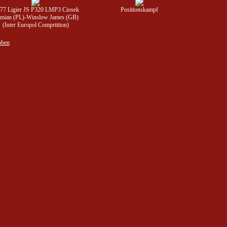
777 Ligier JS P320 LMP3 Ciosek
Positionskampf
mian (PL)-Winslow James (GB)
(Inter Europol Comprtition)
oben