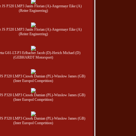
er JS P320 LMP3 Janits Florian (A)-Angermayr Eike (A)
(Reiter Engineering)
er JS P320 LMP3 Janits Florian (A)-Angermayr Eike (A)
(Reiter Engineering)
etta G61-LT-P3 Erlbacher Jacob (D)-Herich Michael (D)
(GEBHARDT Motorsport)
r JS P320 LMP3 Ciosek Damian (PL)-Winslow James (GB)
(Inter Europol Comprtition)
r JS P320 LMP3 Ciosek Damian (PL)-Winslow James (GB)
(Inter Europol Comprtition)
r JS P320 LMP3 Ciosek Damian (PL)-Winslow James (GB)
(Inter Europol Comprtition)