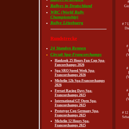
Rallyes in Deutschland
Gio
WRC (World Rally
Championship)
Rallye Lëtzebuerg
# 7 
Di
Rundstrecke
#
24 Stunden Rennen
Circuit Spa-Francorchamps
(
Hankook 25 Hours Fun Cup Spa-
Fancorchamps 2026
#
Spa SRO Speed Week Spa-
Francorchamps 2026
(
Michelin 12h Spa-Francorchamps
2026
#
Ferrari Racing Days Spa-
Francorchamps 2025
(
International GT Open Spa-
Francorchamps 2025
Prototype Cup Germany Spa-
# 12
Francorchamps 2025
Seba
Michelin 12 Hours Spa-
Francorchamps 2025