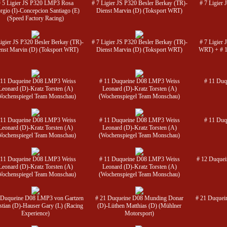
# 5 Ligier JS P320 LMP3 Rosa
# 7 Ligier JS P320 Besler Berkay (TR)-
# 7 Ligier
rgio (I)-Concepcion Santiago (E)
Dienst Marvin (D) (Toksport WRT)
(Speed Factory Racing)
Ligier JS P320 Besler Berkay (TR)-
# 7 Ligier JS P320 Besler Berkay (TR)-
# 7 Ligier
enst Marvin (D) (Toksport WRT)
Dienst Marvin (D) (Toksport WRT)
WRT) + # 1
 11 Duqueine D08 LMP3 Weiss
# 11 Duqueine D08 LMP3 Weiss
# 11 Duq
Leonard (D)-Kratz Torsten (A)
Leonard (D)-Kratz Torsten (A)
Wochenspiegel Team Monschau)
(Wochenspiegel Team Monschau)
 11 Duqueine D08 LMP3 Weiss
# 11 Duqueine D08 LMP3 Weiss
# 11 Duq
Leonard (D)-Kratz Torsten (A)
Leonard (D)-Kratz Torsten (A)
Wochenspiegel Team Monschau)
(Wochenspiegel Team Monschau)
 11 Duqueine D08 LMP3 Weiss
# 11 Duqueine D08 LMP3 Weiss
# 12 Duquei
Leonard (D)-Kratz Torsten (A)
Leonard (D)-Kratz Torsten (A)
Wochenspiegel Team Monschau)
(Wochenspiegel Team Monschau)
 Duqueine D08 LMP3 von Gartzen
# 21 Duqueine D08 Munding Donar
# 21 Duquei
stian (D)-Hauser Gary (L) (Racing
(D)-Lüthen Matthias (D) (Mühlner
Experience)
Motorsport)