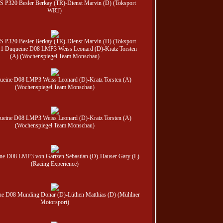
 JS P320 Besler Berkay (TR)-Dienst Marvin (D) (Toksport
WRT)
 JS P320 Besler Berkay (TR)-Dienst Marvin (D) (Toksport
1 Duqueine D08 LMP3 Weiss Leonard (D)-Kratz Torsten
(A) (Wochenspiegel Team Monschau)
ueine D08 LMP3 Weiss Leonard (D)-Kratz Torsten (A)
(Wochenspiegel Team Monschau)
ueine D08 LMP3 Weiss Leonard (D)-Kratz Torsten (A)
(Wochenspiegel Team Monschau)
ne D08 LMP3 von Gartzen Sebastian (D)-Hauser Gary (L)
(Racing Experience)
ne D08 Munding Donar (D)-Lüthen Matthias (D) (Mühlner
Motorsport)