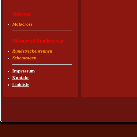
Offroad
Motocross
Motorrad Rundstrecke
Rundstreckenrennen
Seitenwagen
Impressum
Kontakt
Linkliste