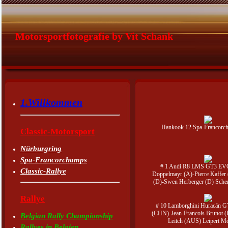
Motorsportfotografie by Vit Schank
1.Willkommen
Hankook 12 Spa-Francorc
Classic-Motorsport
Nürburgring
Spa-Francorchamps
# 1 Audi R8 LMS GT3 EVO
Classic-Rallye
Doppelmayr (A)-Pierre Kaffer 
(D)-Swen Herberger (D) Sche
Rallye
# 10 Lamborghini Huracán G
(CHN)-Jean-Francois Brunot 
Belgian Rally Championship
Leitch (AUS) Leipert Mo
Rallyes in Belgien