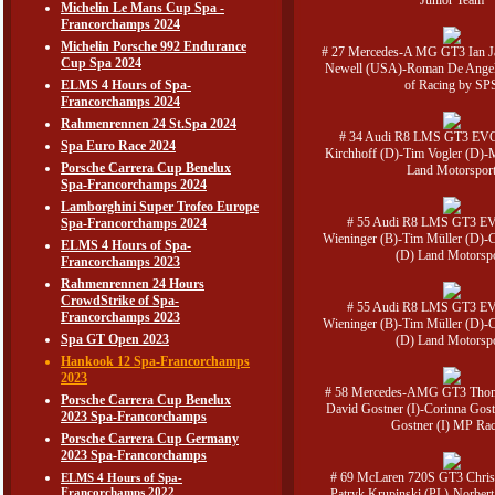
Junior Team
Michelin Le Mans Cup Spa -
Francorchamps 2024
Michelin Porsche 992 Endurance
# 27 Mercedes-A MG GT3 Ian 
Cup Spa 2024
Newell (USA)-Roman De Angel
ELMS 4 Hours of Spa-
of Racing by SP
Francorchamps 2024
Rahmenrennen 24 St.Spa 2024
# 34 Audi R8 LMS GT3 EVO
Spa Euro Race 2024
Kirchhoff (D)-Tim Vogler (D)-
Porsche Carrera Cup Benelux
Land Motorspor
Spa-Francorchamps 2024
Lamborghini Super Trofeo Europe
# 55 Audi R8 LMS GT3 EVO
Spa-Francorchamps 2024
Wieninger (B)-Tim Müller (D)-C
ELMS 4 Hours of Spa-
(D) Land Motorsp
Francorchamps 2023
Rahmenrennen 24 Hours
CrowdStrike of Spa-
# 55 Audi R8 LMS GT3 EVO
Francorchamps 2023
Wieninger (B)-Tim Müller (D)-C
Spa GT Open 2023
(D) Land Motorsp
Hankook 12 Spa-Francorchamps
2023
# 58 Mercedes-AMG GT3 Thoma
Porsche Carrera Cup Benelux
David Gostner (I)-Corinna Gost
2023 Spa-Francorchamps
Gostner (I) MP Ra
Porsche Carrera Cup Germany
2023 Spa-Francorchamps
# 69 McLaren 720S GT3 Christ
ELMS 4 Hours of Spa-
Francorchamps 2022
Patryk Krupinski (PL)-Norbert