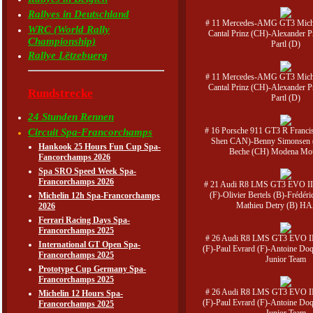
Rallyes in Deutschland
# 11 Mercedes-AMG GT3 Micha
WRC (World Rally
Cantal Prinz (CH)-Alexander 
Championship)
Partl (D)
Rallye Lëtzebuerg
# 11 Mercedes-AMG GT3 Micha
Cantal Prinz (CH)-Alexander 
Rundstrecke
Partl (D)
24 Stunden Rennen
# 16 Porsche 911 GT3 R Francis
Circuit Spa-Francorchamps
Shen CAN)-Benny Simonsen 
Hankook 25 Hours Fun Cup Spa-
Beche (CH) Modena Mot
Fancorchamps 2026
Spa SRO Speed Week Spa-
Francorchamps 2026
# 21 Audi R8 LMS GT3 EVO II 
(F)-Olivier Bertels (B)-Frédéri
Michelin 12h Spa-Francorchamps
Mathieu Detry (B) H
2026
Ferrari Racing Days Spa-
Francorchamps 2025
# 26 Audi R8 LMS GT3 EVO II
International GT Open Spa-
(F)-Paul Evrard (F)-Antoine Doq
Francorchamps 2025
Junior Team
Prototype Cup Germany Spa-
Francorchamps 2025
# 26 Audi R8 LMS GT3 EVO II
Michelin 12 Hours Spa-
(F)-Paul Evrard (F)-Antoine Doq
Francorchamps 2025