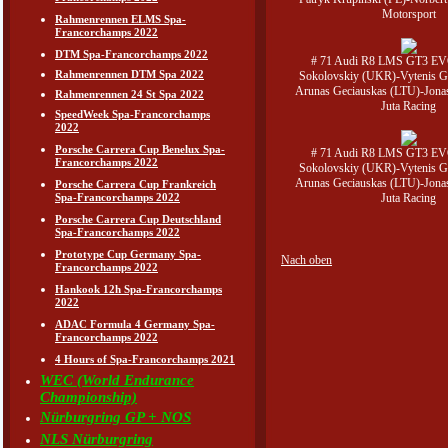
Motorsport
Rahmenrennen ELMS Spa-
Francorchamps 2022
DTM Spa-Francorchamps 2022
# 71 Audi R8 LMS GT3 EV
Rahmenrennen DTM Spa 2022
Sokolovskiy (UKR)-Vytenis G
Arunas Geciauskas (LTU)-Jona
Rahmenrennen 24 St Spa 2022
Juta Racing
SpeedWeek Spa-Francorchamps
2022
Porsche Carrera Cup Benelux Spa-
# 71 Audi R8 LMS GT3 EV
Francorchamps 2022
Sokolovskiy (UKR)-Vytenis G
Arunas Geciauskas (LTU)-Jona
Porsche Carrera Cup Frankreich
Juta Racing
Spa-Francorchamps 2022
Porsche Carrera Cup Deutschland
Spa-Francorchamps 2022
Prototype Cup Germany Spa-
Nach oben
Francorchamps 2022
Hankook 12h Spa-Francorchamps
2022
ADAC Formula 4 Germany Spa-
Francorchamps 2022
4 Hours of Spa-Francorchamps 2021
WEC (World Endurance
Championship)
Nürburgring GP + NOS
NLS Nürburgring