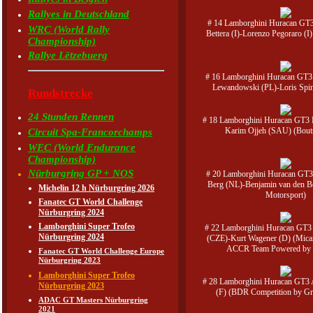
Rallyes in Deutschland
# 14 Lamborghini Huracan GT
WRC (World Rally
Bettera (I)-Lorenzo Pegoraro (
Championship)
Rallye Lëtzebuerg
# 16 Lamborghini Huracan GT3
Lewandowski (PL)-Loris Spine
Rundstrecke
24 Stunden Rennen
# 18 Lamborghini Huracan GT3 E
Karim Ojjeh (SAU) (Bou
Circuit Spa-Francorchamps
WEC (World Endurance
Championship)
Nürburgring GP + NOS
# 20 Lamborghini Huracan GT3
Berg (NL)-Benjamin van den 
Michelin 12 h Nürburgring 2026
Motorsport)
Fanatec GT World Challenge
Nürburgring 2024
Lamborghini Super Trofeo
# 22 Lamborghini Huracan GT3
Nürburgring 2024
(CZE)-Kurt Wagener (D) (Mica
ACCR Team Powered by 
Fanatec GT World Challenge Europe
Nürburgring 2023
Lamborghini Super Trofeo
# 28 Lamborghini Huracan GT3
Nürburgring 2023
(F) (BDR Competition by 
ADAC GT Masters Nürburgring
2021