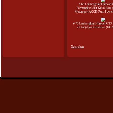
# 66 Lamborghini Huracan
Formanek (CZE)-Karol Basz 
Motorsport ACCR Team Power
# 75 Lamborghini Huracan GT3 
(KAZ)-Egor Orudzhev (KGZ
Nach oben