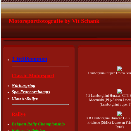
Motorsportfotografie by Vit Schank
1.Willkommen
Lamborghini Super Trofeo Nü
Classic-Motorsport
Nürburgring
Spa-Francorchamps
# 5 Lamborghini Huracan GT3 
Classic-Rallye
Moczulski (PL)-Adrian Lewa
(Lamborghini Super T
Rallye
# 8 Lamborghini Huracan GT3
Privitelio (SMR)-Donovan Privi
Belgian Rally Championship
Lynx)
Rallyes in Belgien