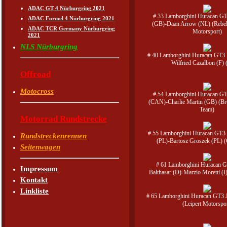
ADAC GT 4 Nürburgring 2021
# 33 Lamborghini Huracan GT
ADAC Formel 4 Nürburgring 2021
(GB)-Daan Arrow (NL) (Rebel
ADAC TCR Germany Nürburgring
Motorsport)
2021
NLS Nürburgring
# 40 Lamborghini Huracan GT3 N
Wilfried Cazalbon (F
Offroad
Motocross
# 54 Lamborghini Huracan GT
(CAN)-Charlie Martin (GB) (Bru
Team)
Motorrad Rundstrecke
# 55 Lamborghini Huracan GT3
Rundstreckenrennen
(PL)-Bartosz Groszek (PL) 
Seitenwagen
# 61 Lamborghini Huracan G
Impressum
Balthasar (D)-Marzio Moretti (
Kontakt
Linkliste
# 65 Lamborghini Huracan GT3 
(Leipert Motorspo